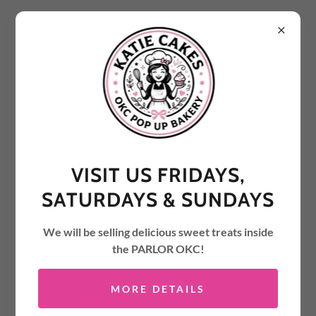
PARTY STYLE CUT
VISIT US FRIDAYS,
SATURDAYS & SUNDAYS
We will be selling delicious sweet treats inside
the PARLOR OKC!
MORE DETAILS