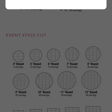
EVENT STYLE CUT