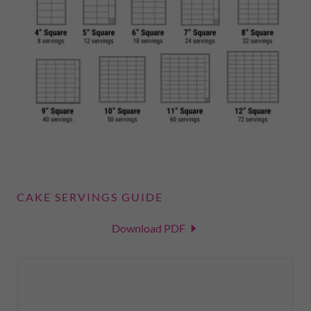
CAKE SERVINGS GUIDE
Download PDF